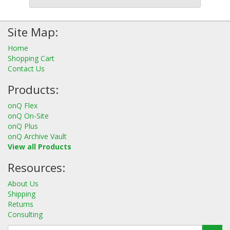
Site Map:
Home
Shopping Cart
Contact Us
Products:
onQ Flex
onQ On-Site
onQ Plus
onQ Archive Vault
View all Products
Resources:
About Us
Shipping
Returns
Consulting