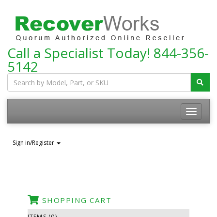
Call a Specialist Today!
844-356-
5142
Toggle
navigatio
Sign in/Register
SHOPPING CART
ITEMS (0)