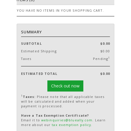
YOU HAVE NO ITEMS IN YOUR SHOPPING CART.
SUMMARY
SUBTOTAL
$0.00
Estimated Shipping
$0.00
1
Taxes
Pending
ESTIMATED TOTAL
$0.00
Check out now
1
Taxes:
Please note that all applicable taxes
will be calculated and added when your
payment is processed.
Have a Tax Exemption Certificate?
Email it to
webinquiries@blueally.com
. Learn
more about our
tax exemption policy
.