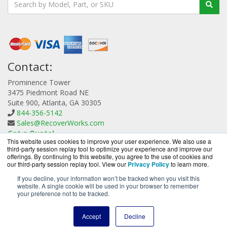
Contact:
Prominence Tower
3475 Piedmont Road NE
Suite 900, Atlanta, GA 30305
844-356-5142
Sales@RecoverWorks.com
Get a Quote!
This website uses cookies to improve your user experience. We also use a
third-party session replay tool to optimize your experience and improve our
offerings. By continuing to this website, you agree to the use of cookies and
our third-party session replay tool. View our
Privacy Policy
to learn more.
If you decline, your information won’t be tracked when you visit this
website. A single cookie will be used in your browser to remember
RecoverWorks.com is a division of
BlueAlly, an
your preference not to be tracked.
authorized Quorum reseller.
Copyright © 2000
-2026. All Rights Reserved.
Site Terms
and
Accept
Decline
Privacy Policy