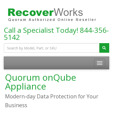
Call a Specialist Today!
844-356-
5142
Toggle
navigatio
Quorum onQube
Appliance
Modern-day Data Protection for Your
Business