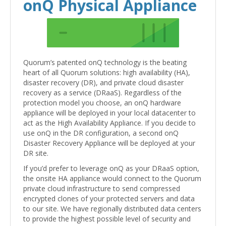
onQ Physical Appliance
Quorum’s patented onQ technology is the beating
heart of all Quorum solutions: high availability (HA),
disaster recovery (DR), and private cloud disaster
recovery as a service (DRaaS). Regardless of the
protection model you choose, an onQ hardware
appliance will be deployed in your local datacenter to
act as the High Availability Appliance. If you decide to
use onQ in the DR configuration, a second onQ
Disaster Recovery Appliance will be deployed at your
DR site.
If you’d prefer to leverage onQ as your DRaaS option,
the onsite HA appliance would connect to the Quorum
private cloud infrastructure to send compressed
encrypted clones of your protected servers and data
to our site. We have regionally distributed data centers
to provide the highest possible level of security and