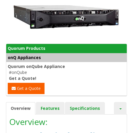
Quorum Products
onQ Appliances
Quorum onQube Appliance
#onQube
Get a Quote!
Get a Quote
Overview
Features
Specifications
Overview: