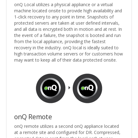
onQ Local utilizes a physical appliance or a virtual
machine located onsite to provide high availability and
1-click recovery to any point in time. Snapshots of
protected servers are taken at user defined intervals,
and all data is encrypted both in motion and at rest. In
the event of a failure, the snapshot is booted and run
from the local appliance, providing the fastest
recovery in the industry. onQ local is ideally suited to
high transaction volume servers or for customers how
may want to keep all of their data protected onsite.
onQ Remote
onQ remote utilizes a second onQ appliance located
at a remote site and configured for DR. Compressed,