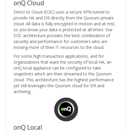
onQ Cloud
Direct to Cloud (D2C) uses a secure VPN tunnel to
provide HA and DR directly from the Quorum private
cloud. All data is fully encrypted in motion and at rest,
so you know your data is protected at all times. Our
D2C architecture provides the best combination of
security and performance for customers who are
moving more of their IT resources to the cloud.
For some high transaction applications, and for
organizations that want the security of local HA, an
onQ local appliance can be configured to take
snapshots which are then streamed to the Quorum
cloud. This architecture has the highest performance
yet still leverages the Quorum cloud for DR and
archiving.
onQ Local