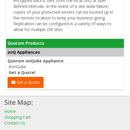
encrypted data is sent from the local onQ at user
defined intervals. In the event of a site-wide failure,
copies of your protected servers can be booted up in
the remote location to keep your business going.
Replication can be configured in a variety of ways to
allow for multiple DR sites.
Quorum Products
onQ Appliances
Quorum onQube Appliance
#onQube
Get a Quote!
Get a Quote
Site Map:
Home
Shopping Cart
Contact Us