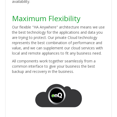
availability.
Maximum Flexibility
Our flexible "HA Anywhere" architecture means we use
the best technology for the applications and data you
are trying to protect. Our private Cloud technology
represents the best combination of performance and
value, and we can supplement our cloud services with
local and remote appliances to fit any business need.
All components work together seamlessly from a
common interface to give your business the best
backup and recovery in the business.