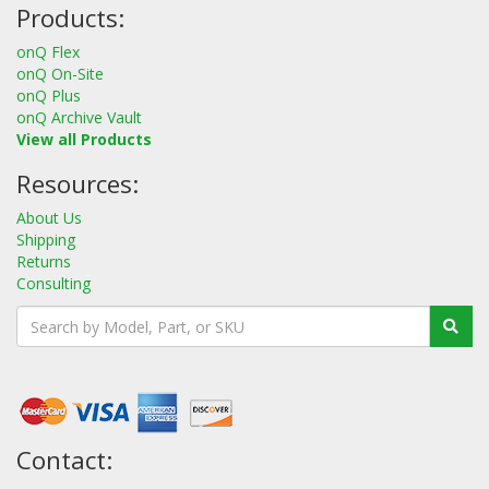
Products:
onQ Flex
onQ On-Site
onQ Plus
onQ Archive Vault
View all Products
Resources:
About Us
Shipping
Returns
Consulting
Contact: