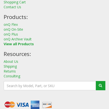
Shopping Cart
Contact Us
Products:
onQ Flex
onQ On-Site
onQ Plus
onQ Archive Vault
View all Products
Resources:
About Us
Shipping
Returns
Consulting