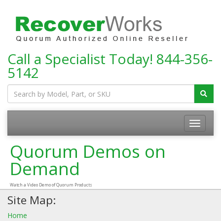
Call a Specialist Today!
844-356-
5142
Toggle
navigatio
Quorum Demos on
Demand
Watch a Video Demo of Quorum Products
Site Map:
Home