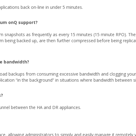
lications back on-line in under 5 minutes.
rum onQ support?
m snapshots as frequently as every 15 minutes (15 minute RPO). Th
tem being backed up, are then further compressed before being replica
te bandwidth?
oad backups from consuming excessive bandwidth and clogging your ne
ication “in the background” in situations where bandwidth between sit
s?
unnel between the HA and DR appliances.
e, allowing administrators to simply and easily manage it remotely 