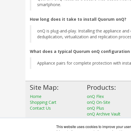
smartphone.
How long does it take to install Quorum onQ?
onQ is plug-and-play. Installing the appliance an
deduplication, virtualization and replication proce
What does a typical Quorum onQ configuration
Appliance pairs for complete protection with instan
Site Map:
Products:
Home
onQ Flex
Shopping Cart
onQ On-Site
Contact Us
onQ Plus
onQ Archive Vault
View all Products
This website uses cookies to improve your user 