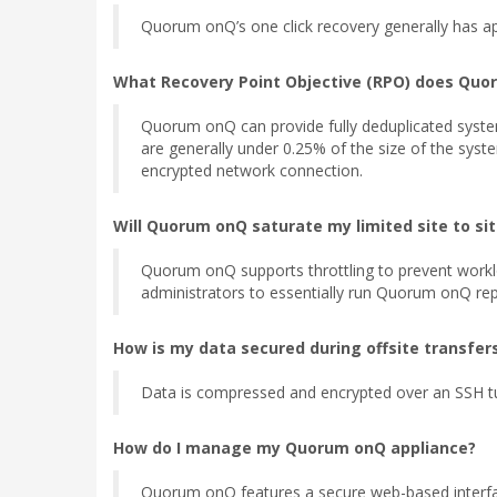
Quorum onQ’s one click recovery generally has app
What Recovery Point Objective (RPO) does Quo
Quorum onQ can provide fully deduplicated syste
are generally under 0.25% of the size of the sys
encrypted network connection.
Will Quorum onQ saturate my limited site to si
Quorum onQ supports throttling to prevent workl
administrators to essentially run Quorum onQ repl
How is my data secured during offsite transfer
Data is compressed and encrypted over an SSH t
How do I manage my Quorum onQ appliance?
Quorum onQ features a secure web-based interfac