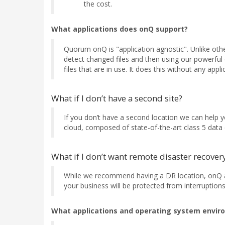
the cost.
What applications does onQ support?
Quorum onQ is "application agnostic". Unlike oth
detect changed files and then using our powerful 
files that are in use. It does this without any app
What if I don’t have a second site?
If you don’t have a second location we can help
cloud, composed of state-of-the-art class 5 data c
What if I don’t want remote disaster recover
While we recommend having a DR location, onQ al
your business will be protected from interruptions
What applications and operating system envir