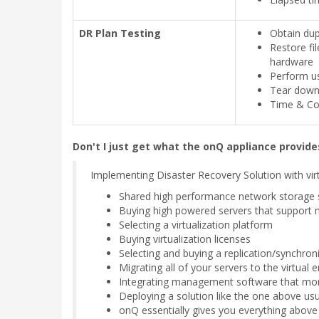
DR Plan Testing
Obtain dup
Restore fil
hardware
Perform us
Tear down 
Time & Cos
Don't I just get what the onQ appliance provides
Implementing Disaster Recovery Solution with virt
Shared high performance network storage 
Buying high powered servers that support mu
Selecting a virtualization platform
Buying virtualization licenses
Selecting and buying a replication/synchro
Migrating all of your servers to the virtual
Integrating management software that moni
Deploying a solution like the one above usu
onQ essentially gives you everything above 