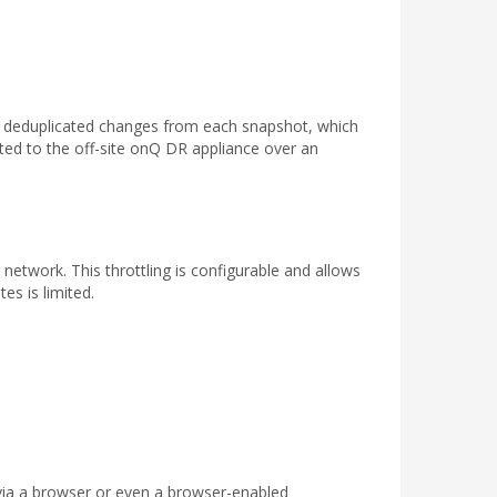
e deduplicated changes from each snapshot, which
ted to the off-site onQ DR appliance over an
twork. This throttling is configurable and allows
es is limited.
via a browser or even a browser-enabled