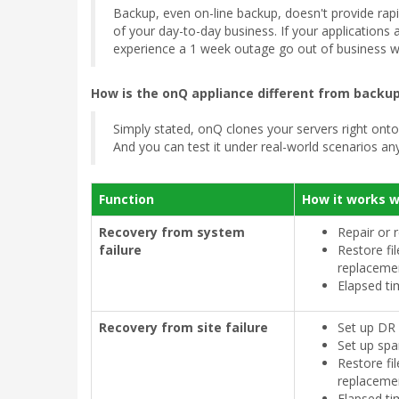
Backup, even on-line backup, doesn't provide rapid 
of your day-to-day business. If your applications
experience a 1 week outage go out of business wi
How is the onQ appliance different from backup
Simply stated, onQ clones your servers right onto 
And you can test it under real-world scenarios any
Function
How it works 
Recovery from system
Repair or 
failure
Restore fi
replaceme
Elapsed ti
Recovery from site failure
Set up DR f
Set up spa
Restore fi
replaceme
Elapsed ti