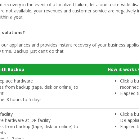
recovery in the event of a localized failure, let alone a site-wide dis
 are not available, your revenues and customer service are negatively
thin a year.
 solutions?
our appliances and provides instant recovery of your business applicat
 time. Backup just can't do that.
with Backup
How it works 
replace hardware
Click a b
les from backup (tape, disk or online) to
reconnec
nt
Elapsed t
me: 8 hours to 5 days
acility
Click a b
re hardware at DR facility
DR appli
les from backup (tape, disk or online) to
Elapsed t
nts.
me: 1–7 days