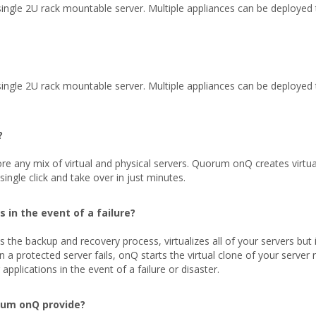
ngle 2U rack mountable server. Multiple appliances can be deployed to
ngle 2U rack mountable server. Multiple appliances can be deployed to
?
 any mix of virtual and physical servers. Quorum onQ creates virtual
ngle click and take over in just minutes.
 in the event of a failure?
 backup and recovery process, virtualizes all of your servers but it 
 a protected server fails, onQ starts the virtual clone of your server 
pplications in the event of a failure or disaster.
rum onQ provide?