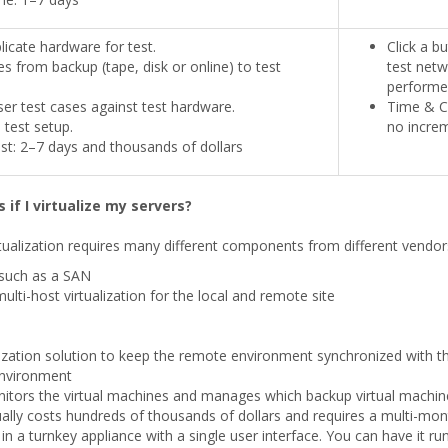
licate hardware for test.
Click a b
es from backup (tape, disk or online) to test
test netw
performe
er test cases against test hardware.
Time & Co
test setup.
no increm
t: 2–7 days and thousands of dollars
 if I virtualize my servers?
ualization requires many different components from different vendors. 
such as a SAN
lti-host virtualization for the local and remote site
nization solution to keep the remote environment synchronized with t
 environment
tors the virtual machines and manages which backup virtual machine 
ally costs hundreds of thousands of dollars and requires a multi-mon
in a turnkey appliance with a single user interface. You can have it r