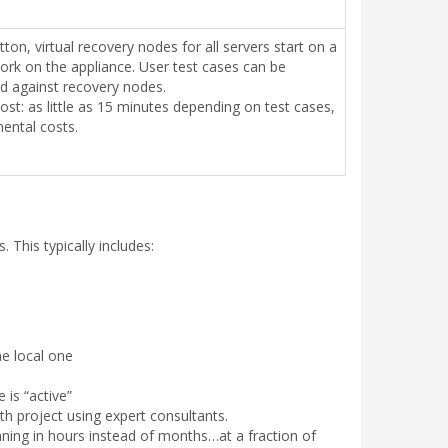
utton, virtual recovery nodes for all servers start on a
ork on the appliance. User test cases can be
d against recovery nodes.
st: as little as 15 minutes depending on test cases,
ental costs.
This typically includes:
he local one
is “active”
th project using expert consultants.
unning in hours instead of months…at a fraction of