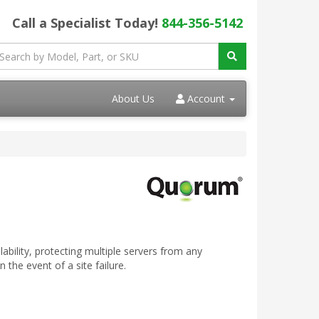
Call a Specialist Today!
844-356-5142
About Us
Account
bility, protecting multiple servers from any
the event of a site failure.