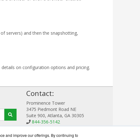
 of servers) and then the snapshotting,
 details on configuration options and pricing.
!
Contact:
Prominence Tower
3475 Piedmont Road NE
Suite 900, Atlanta, GA 30305
844-356-5142
Sales@RecoverWorks.com
Get a Quote!
nce and improve our offerings. By continuing to