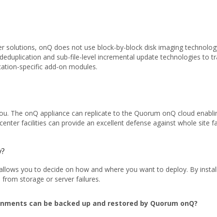
er solutions, onQ does not use block-by-block disk imaging technology
deduplication and sub-file-level incremental update technologies to 
lication-specific add-on modules.
 you. The onQ appliance can replicate to the Quorum onQ cloud enabl
enter facilities can provide an excellent defense against whole site fa
y?
lows you to decide on how and where you want to deploy. By installi
 from storage or server failures.
onments can be backed up and restored by Quorum onQ?