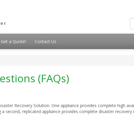
Get a Quote!
Contact Us
estions (FAQs)
aster Recovery Solution. One appliance provides complete high availa
a second, replicated appliance provides complete disaster recovery in 