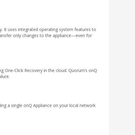
. It uses integrated operating system features to
transfer only changes to the appliance—even for
ing One-Click Recovery in the cloud. Quorum’s onQ
ilure.
ng a single onQ Appliance on your local network