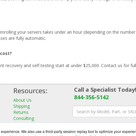
d enrolling your servers takes under an hour (depending on the number
sses are fully automatic.
 cost?
t recovery and self-testing start at under $25,000. Contact us for full
Resources:
Call a Specialist Today
844-356-5142
About Us
Shipping
Returns
Consulting
experience. We also use a third-party session replay tool to optimize your experie