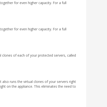
gether for even higher capacity. For a full
gether for even higher capacity. For a full
 clones of each of your protected servers, called
also runs the virtual clones of your servers right
right on the appliance. This eliminates the need to