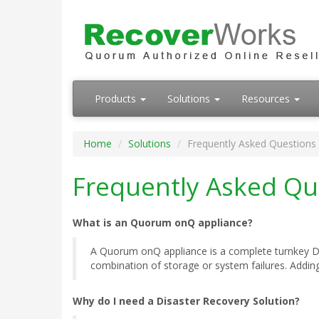
Products
Solutions
Resources
Home
Solutions
Frequently Asked Questions
Frequently Asked Qu
What is an Quorum onQ appliance?
A Quorum onQ appliance is a complete turnkey Dis
combination of storage or system failures. Adding 
Why do I need a Disaster Recovery Solution?