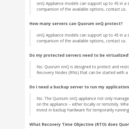
onQ Appliance models can support up to 45 in a si
comparison of the available options, contact us.
How many servers can Quorum onQ protect?
onQ Appliance models can support up to 45 in a si
comparison of the available options, contact us.
Do my protected servers need to be virtualized
No. Quorum onQ is designed to protect and restore
Recovery Nodes (RNs) that can be started with a si
Do I need a backup server to run my applications
No. The Quorum onQ appliance not only manages the
on the appliance – either locally or remotely. When
invest in backup hardware for temporarily running a
What Recovery Time Objective (RTO) does Quo