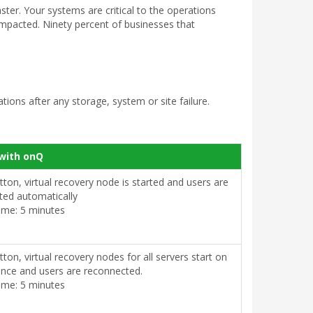
aster. Your systems are critical to the operations
 impacted. Ninety percent of businesses that
ions after any storage, system or site failure.
with onQ
utton, virtual recovery node is started and users are
ted automatically
ime: 5 minutes
utton, virtual recovery nodes for all servers start on
ance and users are reconnected.
ime: 5 minutes