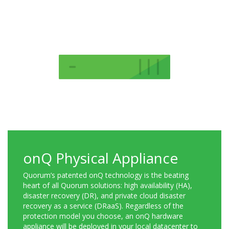
onQ Physical Appliance
Quorum’s patented onQ technology is the beating
heart of all Quorum solutions: high availability (HA),
disaster recovery (DR), and private cloud disaster
recovery as a service (DRaaS). Regardless of the
protection model you choose, an onQ hardware
appliance will be deployed in your local datacenter to