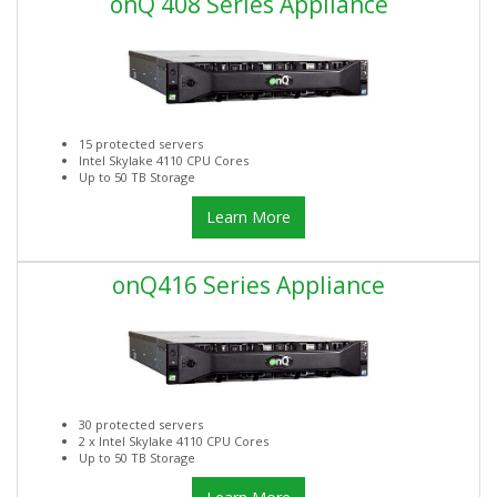
onQ 408 Series Appliance
15 protected servers
Intel Skylake 4110 CPU Cores
Up to 50 TB Storage
Learn More
onQ416 Series Appliance
30 protected servers
2 x Intel Skylake 4110 CPU Cores
Up to 50 TB Storage