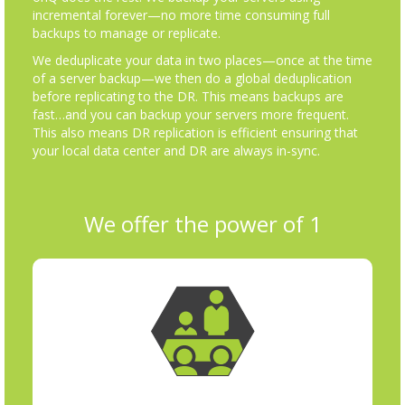
incremental forever—no more time consuming full
backups to manage or replicate.
We deduplicate your data in two places—once at the time
of a server backup—we then do a global deduplication
before replicating to the DR. This means backups are
fast…and you can backup your servers more frequent.
This also means DR replication is efficient ensuring that
your local data center and DR are always in-sync.
We offer the power of 1