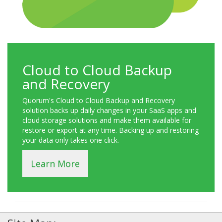
Cloud to Cloud Backup
and Recovery
Quorum's Cloud to Cloud Backup and Recovery
solution backs up daily changes in your SaaS apps and
cloud storage solutions and make them available for
restore or export at any time. Backing up and restoring
your data only takes one click.
Learn More