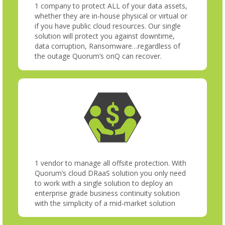
1 company to protect ALL of your data assets,
whether they are in-house physical or virtual or
if you have public cloud resources. Our single
solution will protect you against downtime,
data corruption, Ransomware…regardless of
the outage Quorum’s onQ can recover.
1 vendor to manage all offsite protection. With
Quorum’s cloud DRaaS solution you only need
to work with a single solution to deploy an
enterprise grade business continuity solution
with the simplicity of a mid-market solution