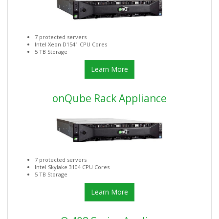
7 protected servers
Intel Xeon D1541 CPU Cores
5 TB Storage
Learn More
onQube Rack Appliance
7 protected servers
Intel Skylake 3104 CPU Cores
5 TB Storage
Learn More