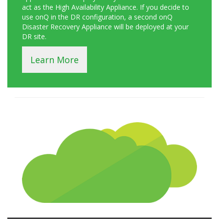
act as the High Availability Appliance. If you decide to
use onQ in the DR configuration, a second onQ
Disaster Recovery Appliance will be deployed at your
DR site.
Learn More