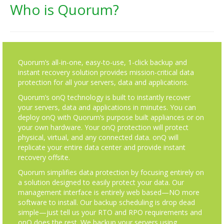
Who is Quorum?
Quorum’s all-in-one, easy-to-use, 1-click backup and
instant recovery solution provides mission-critical data
protection for all your servers, data and applications.
Quorum’s onQ technology is built to instantly recover
your servers, data and applications in minutes. You can
deploy onQ with Quorum’s purpose built appliances or on
your own hardware. Your onQ protection will protect
physical, virtual, and any connected data. onQ will
replicate your entire data center and provide instant
recovery offsite.
Quorum simplifies data protection by focusing entirely on
a solution designed to easily protect your data. Our
management interface is entirely web based—NO more
software to install. Our backup scheduling is drop dead
simple—just tell us your RTO and RPO requirements and
onQ does the rest. We backup your servers using