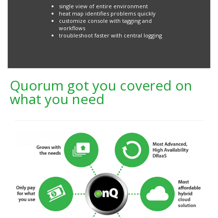
single view of entire environment
heat map identifies problems quickly
customize console with tagging and
workflows
troubleshoot faster with central logging
Quorum got you covered on
what you need