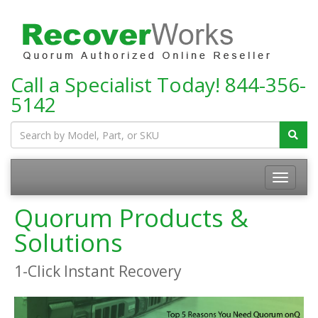
Call a Specialist Today!
844-356-
5142
Toggle
navigatio
Quorum Products &
Solutions
1-Click Instant Recovery