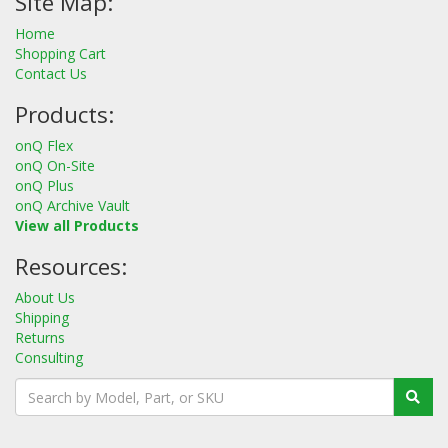
Site Map:
Home
Shopping Cart
Contact Us
Products:
onQ Flex
onQ On-Site
onQ Plus
onQ Archive Vault
View all Products
Resources:
About Us
Shipping
Returns
Consulting