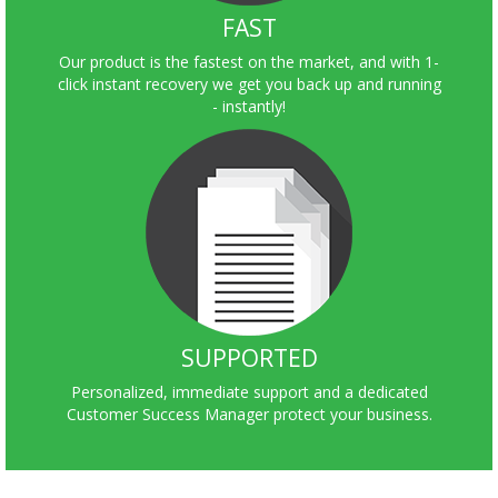
FAST
Our product is the fastest on the market, and with 1-
click instant recovery we get you back up and running
- instantly!
SUPPORTED
Personalized, immediate support and a dedicated
Customer Success Manager protect your business.