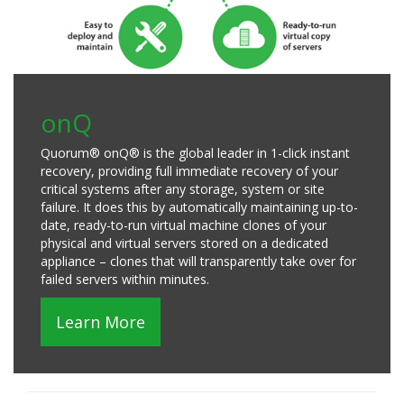
onQ
Quorum® onQ® is the global leader in 1-click instant
recovery, providing full immediate recovery of your
critical systems after any storage, system or site
failure. It does this by automatically maintaining up-to-
date, ready-to-run virtual machine clones of your
physical and virtual servers stored on a dedicated
appliance – clones that will transparently take over for
failed servers within minutes.
Learn More