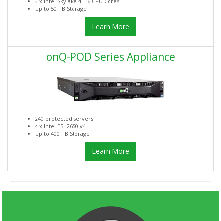
2 x Intel Skylake 4116 CPU Cores
Up to 50 TB Storage
Learn More
onQ-POD Series Appliance
240 protected servers
4 x Intel E5 -2650 v4
Up to 400 TB Storage
Learn More