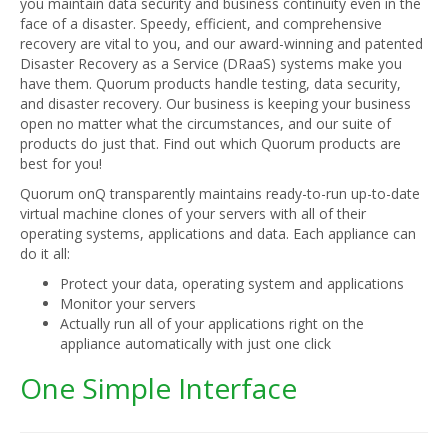
you maintain data security and business continuity even in the
face of a disaster. Speedy, efficient, and comprehensive
recovery are vital to you, and our award-winning and patented
Disaster Recovery as a Service (DRaaS) systems make you
have them. Quorum products handle testing, data security,
and disaster recovery. Our business is keeping your business
open no matter what the circumstances, and our suite of
products do just that. Find out which Quorum products are
best for you!
Quorum onQ transparently maintains ready-to-run up-to-date
virtual machine clones of your servers with all of their
operating systems, applications and data. Each appliance can
do it all:
Protect your data, operating system and applications
Monitor your servers
Actually run all of your applications right on the
appliance automatically with just one click
One Simple Interface