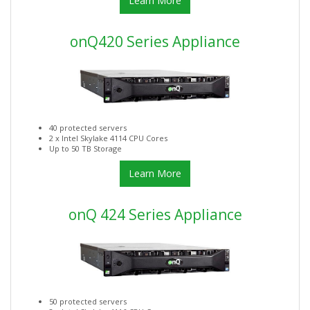
Learn More
onQ420 Series Appliance
40 protected servers
2 x Intel Skylake 4114 CPU Cores
Up to 50 TB Storage
Learn More
onQ 424 Series Appliance
50 protected servers