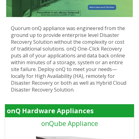
Quorum onQ appliance was engineered from the
ground up to provide enterprise level Disaster
Recovery Solution without the complexity or cost
of traditional solutions. onQ One-Click Recovery
puts all of your applications and data back online
within minutes of a storage, system or an entire
site failure. Deploy onQ to meet your needs—
locally for High Availability (HA), remotely for
Disaster Recovery or both as well as Hybrid Cloud
Disaster Recovery Solution.
onQ Hardware Appliances
onQube Appliance