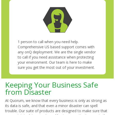
1 person to call when you need help.
Comprehensive US based support comes with
any onQ deployment. We are the single vendor
to call if you need assistance when protecting
your environment. Our team is here to make
sure you get the most out of your investment.
Keeping Your Business Safe
from Disaster
At Quorum, we know that every business is only as strong as
its data is safe, and that even a minor disaster can spell
trouble. Our suite of products are designed to make sure that