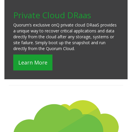
Private Cloud DRaas
Quorum’s exclusive onQ private cloud DRaaS provides
a unique way to recover critical applications and data
directly from the cloud after any storage, systems or
site failure. Simply boot up the snapshot and run
directly from the Quorum Cloud.
Learn More