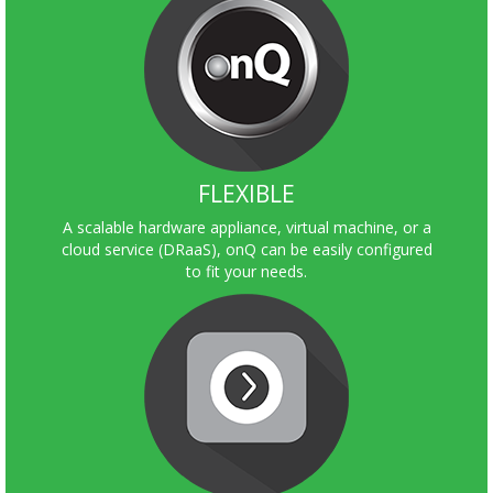
FLEXIBLE
A scalable hardware appliance, virtual machine, or a
cloud service (DRaaS), onQ can be easily configured
to fit your needs.